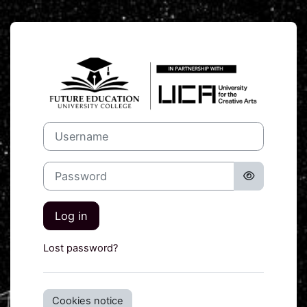
Skip to main content
Log in to UCA 
Username
Password
Log in
Lost password?
Cookies notice