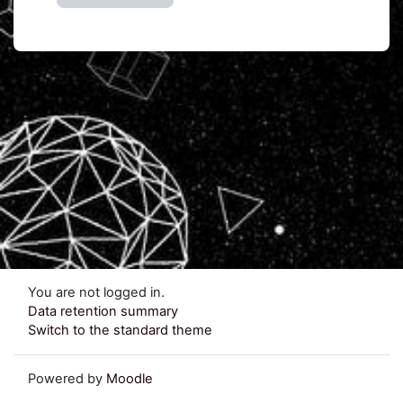
You are not logged in.
Data retention summary
Switch to the standard theme
Powered by
Moodle